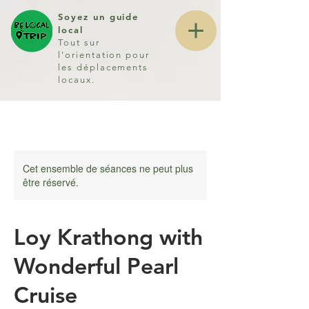
Soyez un guide
local
Tout sur
l'orientation pour
les déplacements
locaux.
Cet ensemble de séances ne peut plus
être réservé.
Loy Krathong with
Wonderful Pearl
Cruise