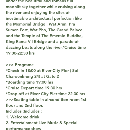
under the beautiful and romans full
moonlit sky together while cruising along
the river and enjoying the sites of
inestimable architectural perfection like
the Memorial Bridge . Wat Arun, Pra
Sumen Fort, Wat Pho, The Grand Palace
and the Temple of The Emerald Buddha,
King Rama VII Bridge and a parade of
dazzing boats along the river.​*Cruise time
19:30-22:30 hrs
>>> Programe
*Check in 18:00 at River City Pier ( Soi
Charoenkrung 24) at Gate 2
*Boarding time 19:00 hrs
*Cruise Depart time 19:30 hrs
*Drop off at River City Pier time 22.30 hrs
>>>Seating table in aircondition room 1st
floor and 2nd floor.
Includes :Includes :
1. Welcome drink
2. Entertainment Live Music & Special
performance show