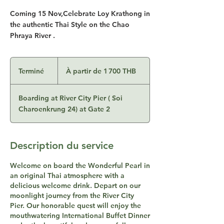
Coming 15 Nov,Celebrate Loy Krathong in
the authentic Thai Style on the Chao
Phraya River .
À
partir
Terminé
T
À partir de 1 700 THB
de
1 700
e
bahts
thaïlandais
r
Boarding at River City Pier ( Soi
m
Charoenkrung 24) at Gate 2
i
n
é
Description du service
Welcome on board the Wonderful Pearl in
an original Thai atmosphere with a
delicious welcome drink. Depart on our
moonlight journey from the River City
Pier. Our honorable quest will enjoy the
mouthwatering International Buffet Dinner