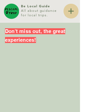
Be Local Guide
All about guidance
for local trips.
Don't miss out, the great
experiences!