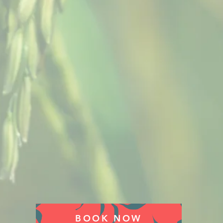
BOOK NOW