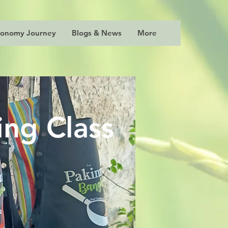
ronomy Journey
Blogs & News
More
ng Class