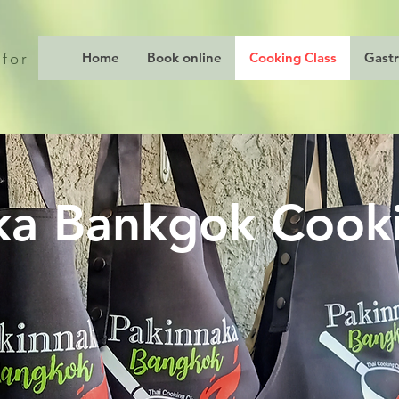
Home
Book online
Cooking Class
Gast
 for
ka Bankgok Cooki