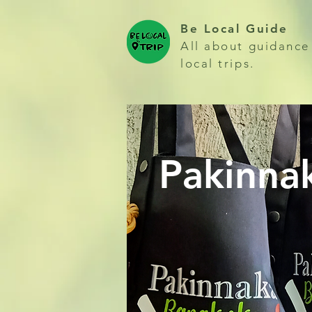
Be Local Guide
All about guidance
local trips.
Pakinna