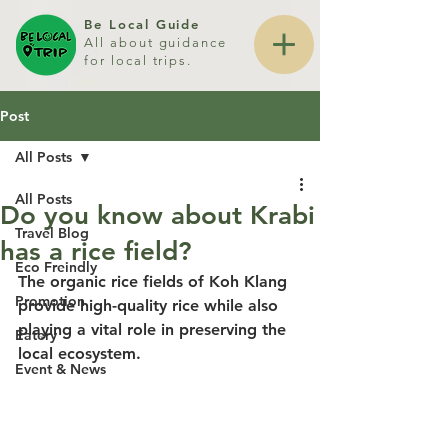
Be Local Guide
All about guidance
for local trips.
Post
All Posts
All Posts
Do you know about Krabi
Travel Blog
has a rice field?
Eco Freindly
The organic rice fields of Koh Klang 
Promotion
provide high-quality rice while also 
playing a vital role in preserving the 
Eatery
local ecosystem.
Event & News