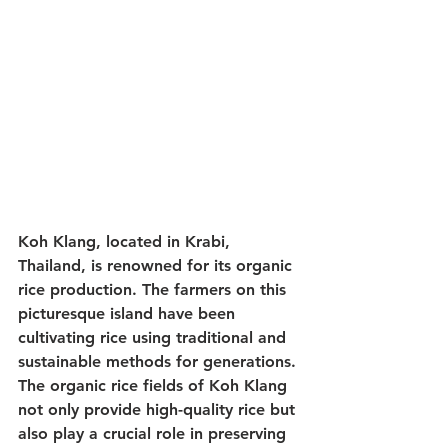
Koh Klang, located in Krabi, 
Thailand, is renowned for its organic 
rice production. The farmers on this 
picturesque island have been 
cultivating rice using traditional and 
sustainable methods for generations. 
The organic rice fields of Koh Klang 
not only provide high-quality rice but 
also play a crucial role in preserving 