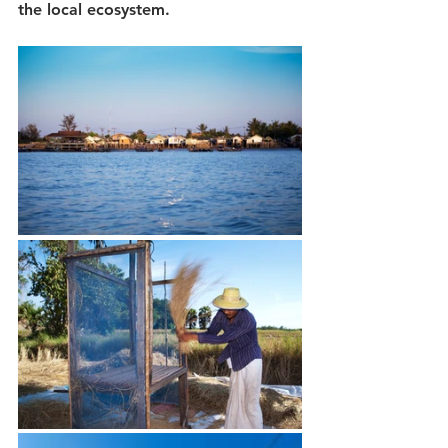
the local ecosystem. 