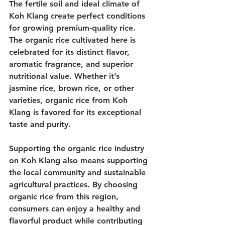
The fertile soil and ideal climate of 
Koh Klang create perfect conditions 
for growing premium-quality rice. 
The organic rice cultivated here is 
celebrated for its distinct flavor, 
aromatic fragrance, and superior 
nutritional value. Whether it’s 
jasmine rice, brown rice, or other 
varieties, organic rice from Koh 
Klang is favored for its exceptional 
taste and purity.
Supporting the organic rice industry 
on Koh Klang also means supporting 
the local community and sustainable 
agricultural practices. By choosing 
organic rice from this region, 
consumers can enjoy a healthy and 
flavorful product while contributing 