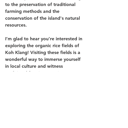
to the preservation of traditional 
farming methods and the 
conservation of the island's natural 
resources.
I’m glad to hear you’re interested in 
exploring the organic rice fields of 
Koh Klang! Visiting these fields is a 
wonderful way to immerse yourself 
in local culture and witness 
traditional farming practices 
firsthand. The lush greenery, serene 
surroundings, and expansive rice 
paddies make for a truly captivating 
experience.
Enjoy your visit to the organic rice 
fields of Koh Klang in Krabi, and 
soak in the beauty and tranquility of 