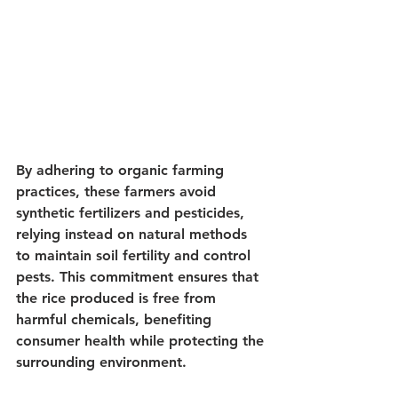
By adhering to organic farming 
practices, these farmers avoid 
synthetic fertilizers and pesticides, 
relying instead on natural methods 
to maintain soil fertility and control 
pests. This commitment ensures that 
the rice produced is free from 
harmful chemicals, benefiting 
consumer health while protecting the 
surrounding environment.