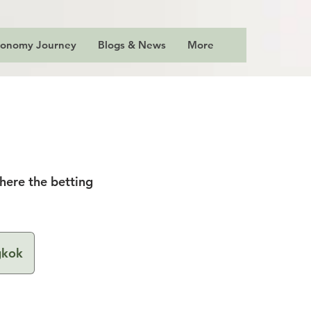
ronomy Journey
Blogs & News
More
where the betting
gkok