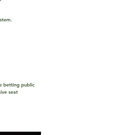
ystem.
e betting public
ive seat