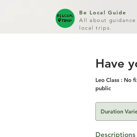
Be Local Guide
All about guidance
local trips.
Have y
Leo Class : No f
public
Duration Vari
Descriptions