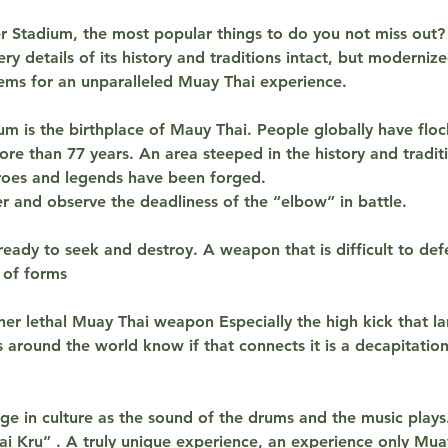
t
 Stadium, the most popular things to do you not miss out? 
i
ry details of its history and traditions intact, but moderniz
o
ems for an unparalleled Muay Thai experience.
n
m is the birthplace of Mauy Thai. People globally have flo
V
re than 77 years. An area steeped in the history and tradit
a
roes and legends have been forged.
r
r and observe the deadliness of the “elbow” in battle.
i
e
ready to seek and destroy. A weapon that is difficult to de
s
y of forms
her lethal Muay Thai weapon Especially the high kick that la
 around the world know if that connects it is a decapitation.
lge in culture as the sound of the drums and the music plays
ai Kru” . A truly unique experience, an experience only Mua