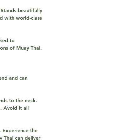
Stands beautifully
ed with world-class
cked to
ions of Muay Thai.
fend and can
nds to the neck.
 Avoid it all
. Experience the
y Thai can deliver