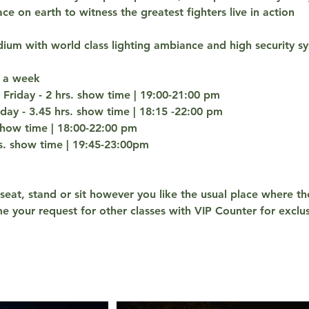
ace on earth to witness the greatest fighters live in action
dium with world class lighting ambiance and high security s
 a week
Friday - 2 hrs. show time | 19:00-21:00 pm
y - 3.45 hrs. show time | 18:15 -22:00 pm
 show time | 18:00-22:00 pm
rs. show time | 19:45-23:00pm
 seat, stand or sit however you like the usual place where th
e your request for other classes with VIP Counter for exclus