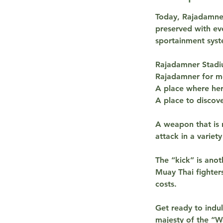
Today, Rajadamner
preserved with eve
sportainment syst
Rajadamner Stadiu
Rajadamner for mo
A place where he
A place to discove
A weapon that is 
attack in a variet
The “kick” is anot
Muay Thai fighters
costs.
Get ready to indu
majesty of the “W