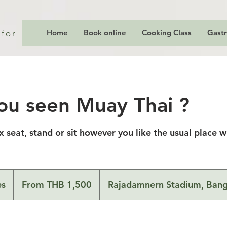
Home
Book online
Cooking Class
Gast
 for
ou seen Muay Thai ?
ix seat, stand or sit however you like the usual place 
From
1,500
es
D
From THB 1,500
Rajadamnern Stadium, Ban
Thai
baht
u
r
a