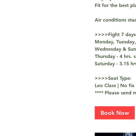
Fit for the best pl
Air conditions sta
>>>>Fight 7 days
Monday, Tuesday, 
Wednesday & Sunda
Thursday - 4 hrs.
Saturday - 3.15 h
>>>>Seat Type:
Leo Class | No fix
**** Please send m
Book Now