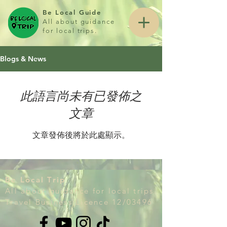
Be Local Guide
All about guidance
for local trips.
Blogs & News
此語言尚未有已發佈之
文章
文章發佈後將於此處顯示。
Be Local Trip
All about guidance for local trips.
Travel Business Licence 12/03496